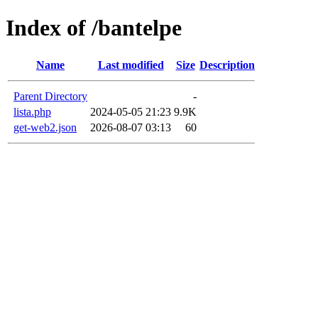
Index of /bantelpe
Name
Last modified
Size
Description
Parent Directory
-
lista.php
2024-05-05 21:23
9.9K
get-web2.json
2026-08-07 03:13
60