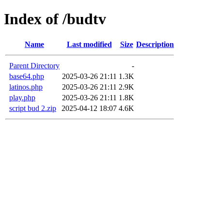
Index of /budtv
Name
Last modified
Size
Description
Parent Directory
-
base64.php
2025-03-26 21:11
1.3K
latinos.php
2025-03-26 21:11
2.9K
play.php
2025-03-26 21:11
1.8K
script bud 2.zip
2025-04-12 18:07
4.6K