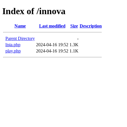
Index of /innova
Name
Last modified
Size
Description
Parent Directory
-
lista.php
2024-04-16 19:52
1.3K
play.php
2024-04-16 19:52
1.1K