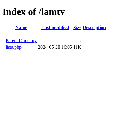
Index of /lamtv
Name
Last modified
Size
Description
Parent Directory
-
lista.php
2024-05-28 16:05
11K