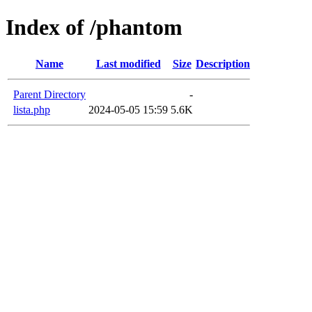
Index of /phantom
Name
Last modified
Size
Description
Parent Directory
-
lista.php
2024-05-05 15:59
5.6K