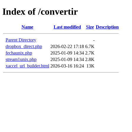
Index of /convertir
Name
Last modified
Size
Description
Parent Directory
-
dropbox_direct.php
2026-02-22 17:18
6.7K
fechaunix.php
2025-01-09 14:34
2.7K
stream1unix.php
2025-01-09 14:34
2.8K
xaccel_url_builder.html
2026-03-16 16:24
13K