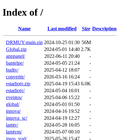
Index of /
Name
Last modified
Size
Description
DRMUY-main.zip
2024-10-25 01:30
56M
Global.zip
2024-05-01 14:40
2.7K
apppanel/
2022-06-11 20:40
-
bantelpe/
2024-05-05 21:24
-
budtv/
2025-04-12 18:07
-
convertir/
2026-03-16 16:24
-
estadiotv.zip
2025-04-19 15:43
6.0K
estadiotv/
2024-05-04 16:01
-
eventos/
2025-04-06 15:22
-
global/
2024-05-01 01:50
-
innova/
2024-04-16 19:52
-
innova_sc/
2024-04-19 12:27
-
lamtv/
2024-05-28 16:05
-
lamtvm/
2024-05-07 00:10
-
mass_vod/
2025-05-26 15:47
-