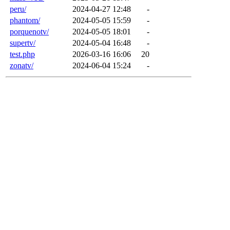
peru/
2024-04-27 12:48
-
phantom/
2024-05-05 15:59
-
porquenotv/
2024-05-05 18:01
-
supertv/
2024-05-04 16:48
-
test.php
2026-03-16 16:06
20
zonatv/
2024-06-04 15:24
-