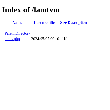
Index of /lamtvm
Name
Last modified
Size
Description
Parent Directory
-
lamtv.php
2024-05-07 00:10
11K