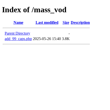
Index of /mass_vod
Name
Last modified
Size
Description
Parent Directory
-
add_99_caps.php
2025-05-26 15:40
3.8K