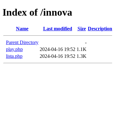
Index of /innova
Name
Last modified
Size
Description
Parent Directory
-
play.php
2024-04-16 19:52
1.1K
lista.php
2024-04-16 19:52
1.3K